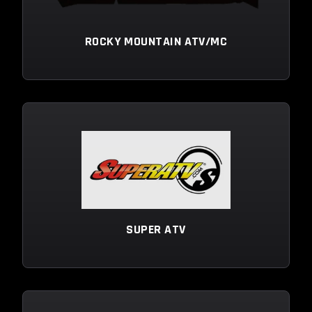
ROCKY MOUNTAIN ATV/MC
SUPER ATV