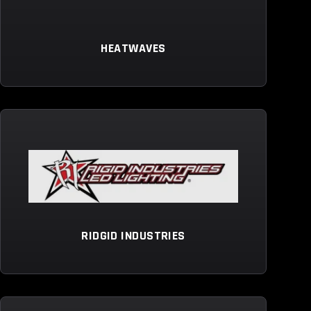
HEATWAVES
RIDGID INDUSTRIES