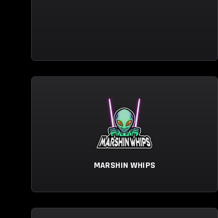
MARSHIN WHIPS