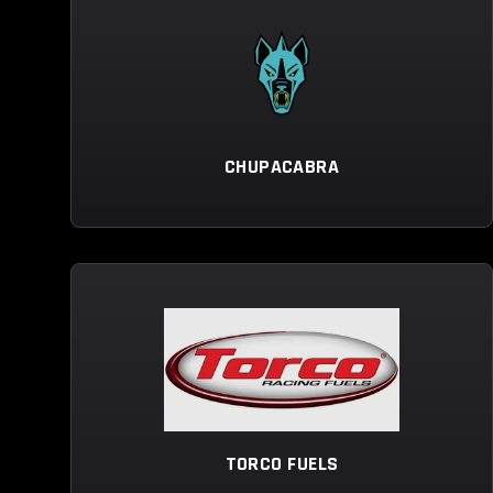
CHUPACABRA
TORCO FUELS