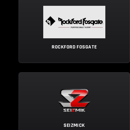
ROCKFORD FOSGATE
SEIZMICK