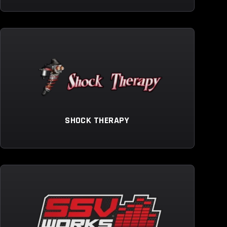
SHOCK THERAPY