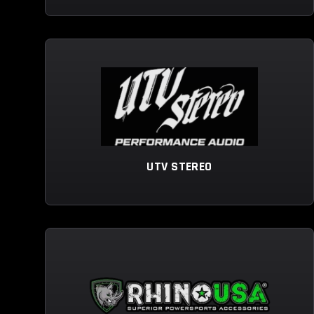
UTV STEREO