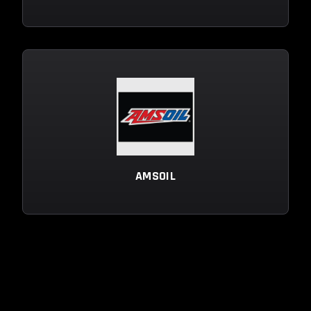
AMSOIL