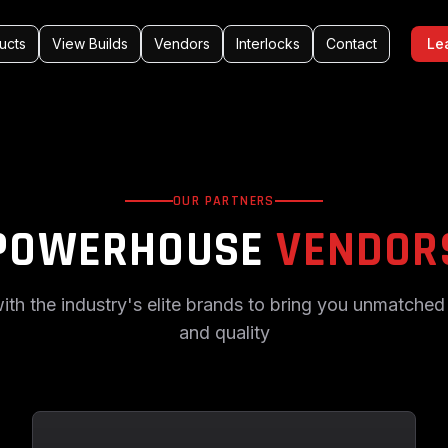
ucts
View Builds
Vendors
Interlocks
Contact
Le
OUR PARTNERS
POWERHOUSE
VENDOR
ith the industry's elite brands to bring you unmatche
and quality