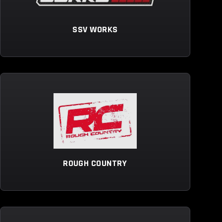
SSV WORKS
ROUGH COUNTRY