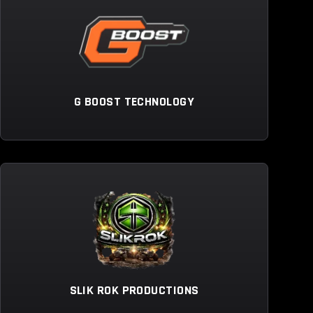
G BOOST TECHNOLOGY
SLIK ROK PRODUCTIONS