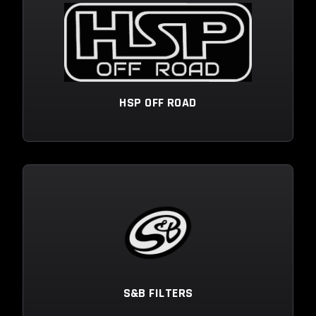
HSP OFF ROAD
S&B FILTERS