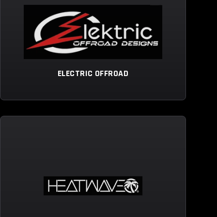
ELECTRIC OFFROAD