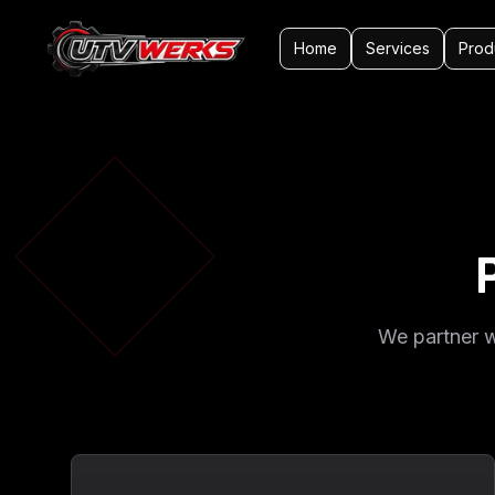
Home
Services
Prod
We partner w