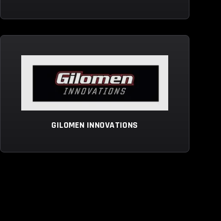
GILOMEN INNOVATIONS