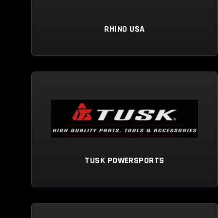
RHINO USA
TUSK POWERSPORTS