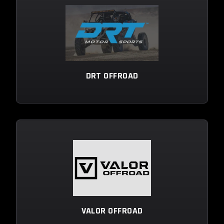
DRT OFFROAD
VALOR OFFROAD