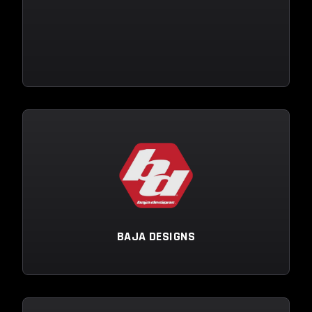
BAJA DESIGNS