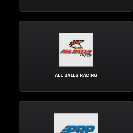
ALL BALLS RACING