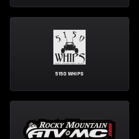
5150 WHIPS