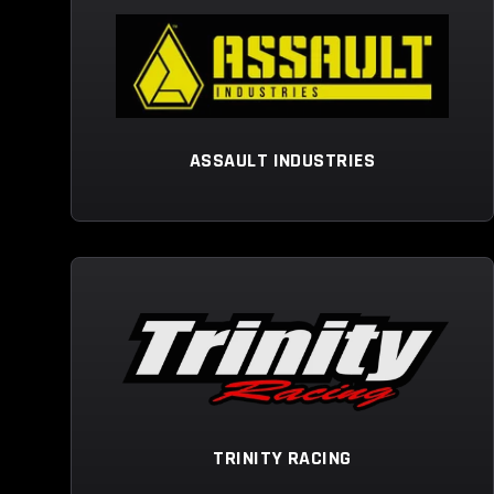
ASSAULT INDUSTRIES
TRINITY RACING