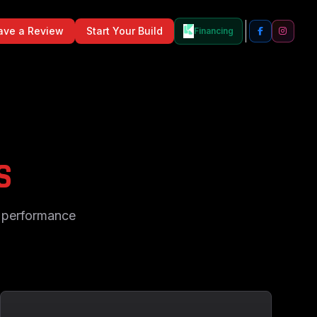
ave a Review
Start Your Build
Financing
S
d performance