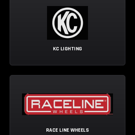
KC LIGHTING
RACE LINE WHEELS