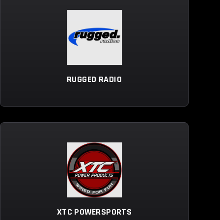
RUGGED RADIO
XTC POWERSPORTS